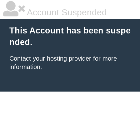
Account Suspended
This Account has been suspe
nded.
Contact your hosting provider
for more
information.